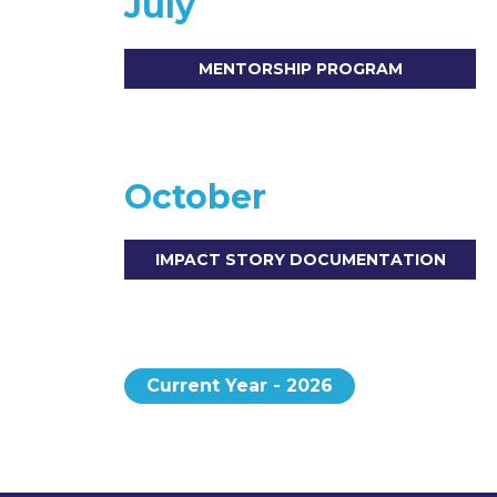
July
MENTORSHIP PROGRAM
October
IMPACT STORY DOCUMENTATION
Current Year - 2026