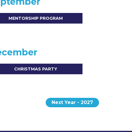
eptember
MENTORSHIP PROGRAM
ecember
CHRISTMAS PARTY
Next Year - 2027