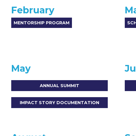
February
M
MENTORSHIP PROGRAM
SC
May
J
ANNUAL SUMMIT
IMPACT STORY DOCUMENTATION