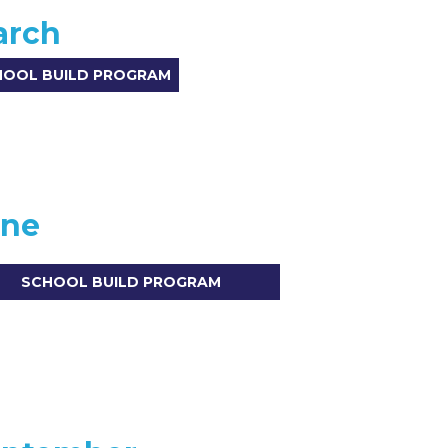
arch
HOOL BUILD PROGRAM
une
SCHOOL BUILD PROGRAM