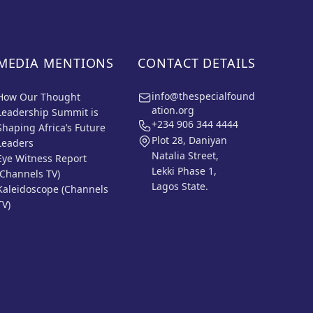
MEDIA MENTIONS
CONTACT DETAILS
info@thespecialfound
How Our Thought
ation.org
Leadership Summit is
+234 906 344 4444
Shaping Africa’s Future
Plot 28, Daniyan
Leaders
Natalia Street,
Eye Witness Report
Lekki Phase 1,
(Channels TV)
Lagos State.
Kaleidoscope (Channels
TV)