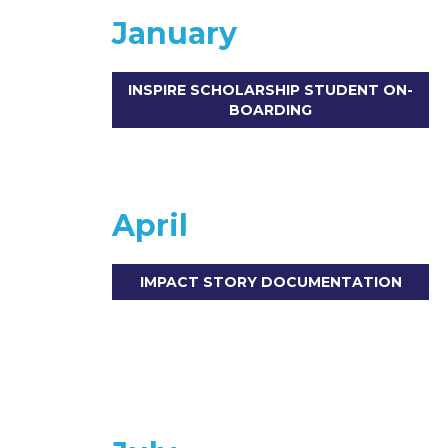
January
INSPIRE SCHOLARSHIP STUDENT ON-
BOARDING
April
IMPACT STORY DOCUMENTATION