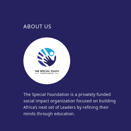
ABOUT US
The Special Foundation is a privately funded
social impact organization focused on building
Africa’s next set of Leaders by refining their
minds through education.