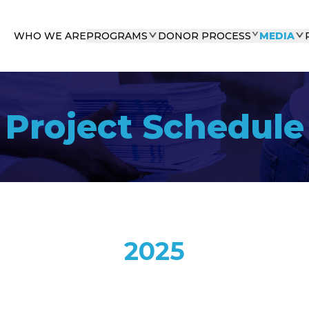
WHO WE ARE
PROGRAMS
DONOR PROCESS
MEDIA
Project Schedule
2025