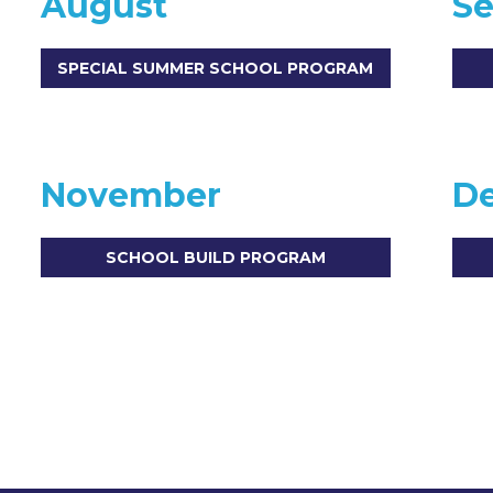
August
S
SPECIAL SUMMER SCHOOL PROGRAM
November
D
SCHOOL BUILD PROGRAM