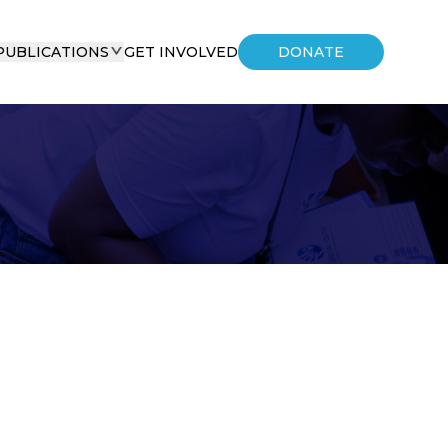
PUBLICATIONS
GET INVOLVED
DONATE