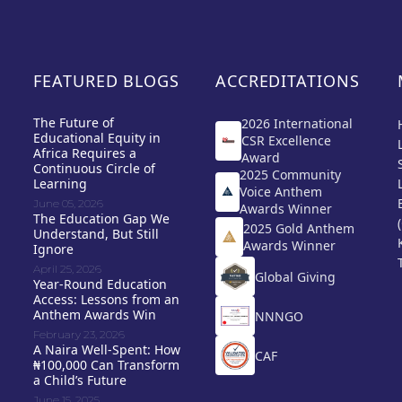
FEATURED BLOGS
ACCREDITATIONS
The Future of
2026 International
Educational Equity in
CSR Excellence
Africa Requires a
Award
Continuous Circle of
2025 Community
Learning
Voice Anthem
June 05, 2026
Awards Winner
The Education Gap We
2025 Gold Anthem
Understand, But Still
Awards Winner
Ignore
April 25, 2026
Global Giving
Year-Round Education
Access: Lessons from an
Anthem Awards Win
NNNGO
February 23, 2026
A Naira Well-Spent: How
CAF
₦100,000 Can Transform
a Child’s Future
June 15, 2025