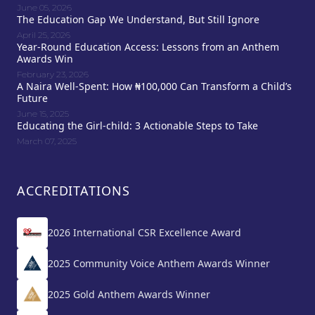
June 05, 2026
The Education Gap We Understand, But Still Ignore
April 25, 2026
Year-Round Education Access: Lessons from an Anthem
Awards Win
February 23, 2026
A Naira Well-Spent: How ₦100,000 Can Transform a Child’s
Future
June 15, 2025
Educating the Girl-child: 3 Actionable Steps to Take
March 07, 2025
ACCREDITATIONS
2026 International CSR Excellence Award
2025 Community Voice Anthem Awards Winner
2025 Gold Anthem Awards Winner