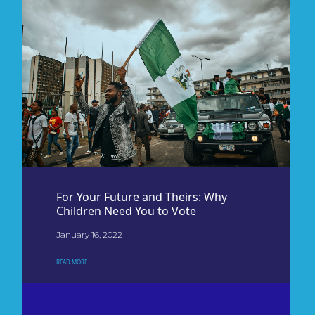
For Your Future and Theirs: Why
Children Need You to Vote
January 16, 2022
READ MORE