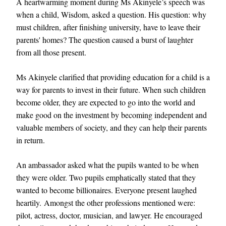
A heartwarming moment during Ms Akinyele’s speech was
when a child, Wisdom, asked a question. His question: why
must children, after finishing university, have to leave their
parents' homes? The question caused a burst of laughter
from all those present.
Ms Akinyele clarified that providing education for a child is a
way for parents to invest in their future. When such children
become older, they are expected to go into the world and
make good on the investment by becoming independent and
valuable members of society, and they can help their parents
in return.
An ambassador asked what the pupils wanted to be when
they were older. Two pupils emphatically stated that they
wanted to become billionaires. Everyone present laughed
heartily. Amongst the other professions mentioned were:
pilot, actress, doctor, musician, and lawyer. He encouraged