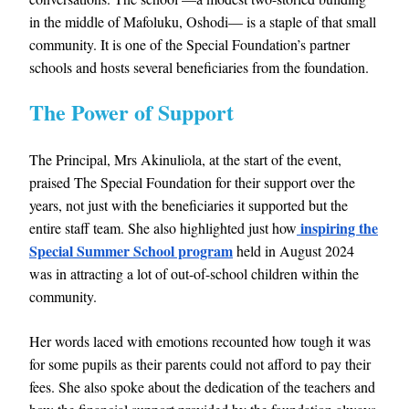
in the middle of Mafoluku, Oshodi— is a staple of that small
community. It is one of the Special Foundation’s partner
schools and hosts several beneficiaries from the foundation.
The Power of Support
The Principal, Mrs Akinuliola, at the start of the event,
praised The Special Foundation for their support over the
years, not just with the beneficiaries it supported but the
inspiring the
entire staff team. She also highlighted just how
Special Summer School program
held in August 2024
was in attracting a lot of out-of-school children within the
community.
Her words laced with emotions recounted how tough it was
for some pupils as their parents could not afford to pay their
fees. She also spoke about the dedication of the teachers and