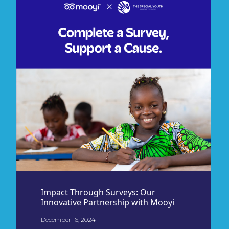
Impact Through Surveys: Our
Innovative Partnership with Mooyi
December 16, 2024