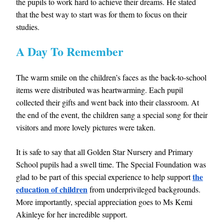
the pupils to work hard to achieve their dreams. He stated
that the best way to start was for them to focus on their
studies.
A Day To Remember
The warm smile on the children’s faces as the back-to-school
items were distributed was heartwarming. Each pupil
collected their gifts and went back into their classroom. At
the end of the event, the children sang a special song for their
visitors and more lovely pictures were taken.
It is safe to say that all Golden Star Nursery and Primary
School pupils had a swell time. The Special Foundation was
the
glad to be part of this special experience to help support
education of children
from underprivileged backgrounds.
More importantly, special appreciation goes to Ms Kemi
Akinleye for her incredible support.