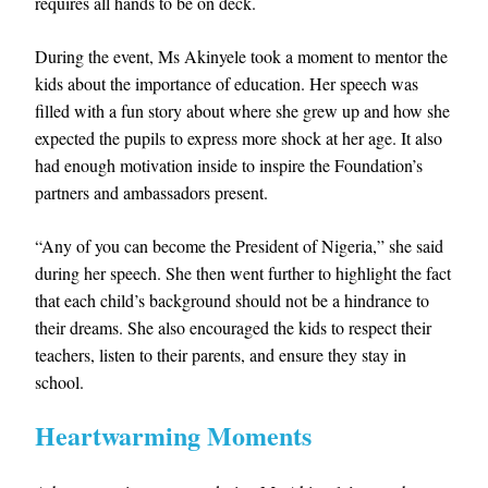
requires all hands to be on deck.
During the event, Ms Akinyele took a moment to mentor the
kids about the importance of education. Her speech was
filled with a fun story about where she grew up and how she
expected the pupils to express more shock at her age. It also
had enough motivation inside to inspire the Foundation’s
partners and ambassadors present.
“Any of you can become the President of Nigeria,” she said
during her speech. She then went further to highlight the fact
that each child’s background should not be a hindrance to
their dreams. She also encouraged the kids to respect their
teachers, listen to their parents, and ensure they stay in
school.
Heartwarming Moments