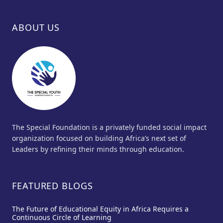
ABOUT US
The Special Foundation is a privately funded social impact
organization focused on building Africa’s next set of
Leaders by refining their minds through education.
FEATURED BLOGS
The Future of Educational Equity in Africa Requires a
Continuous Circle of Learning