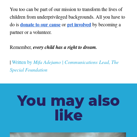
You too can be part of our mission to transform the lives of
children from underprivileged backgrounds. All you have to
donate to our cause
get involved
do is
or
by becoming a
partner or a volunteer.
Remember,
every child has a right to dream.
|
Written by
Mifa Adejumo
|
Communications
Lead, The
Special
Foundation
You may also
like