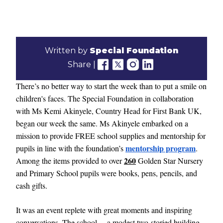
Written by
Special Foundation
Share |
There’s no better way to start the week than to put a smile on
children's faces. The Special Foundation in collaboration
with Ms Kemi Akinyele, Country Head for First Bank UK,
began our week the same. Ms Akinyele embarked on a
mission to provide FREE school supplies and mentorship for
mentorship program
pupils in line with the foundation’s
.
260
Among the items provided to over
Golden Star Nursery
and Primary School pupils were books, pens, pencils, and
cash gifts.
It was an event replete with great moments and inspiring
conversations. The school —a modest two-storied building