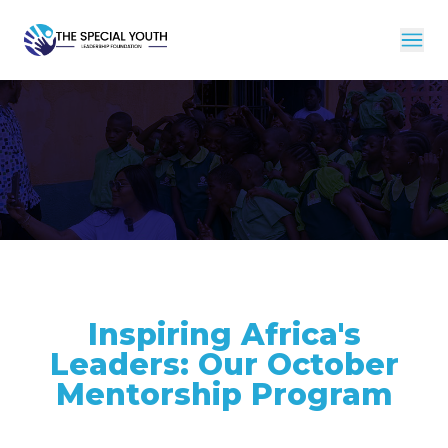
Inspiring Africa's
Leaders: Our October
Mentorship Program