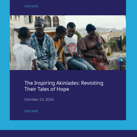
READ MORE
The Inspiring Akinlades: Revisiting
Their Tales of Hope
October 22, 2024
READ MORE