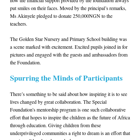
how the financial support provided by the foundation always
put smiles on their faces. Moved by the principal’s remarks,
Ms Akinyele pledged to donate 250,000NGN to the
teachers.
The Golden Star Nursery and Primary School building was
a scene marked with excitement. Excited pupils joined in for
pictures and engaged with the guests and ambassadors from
the Foundation.
Spurring the Minds of Participants
There’s something to be said about how inspiring it is to see
lives changed by great collaboration. The Special
Foundation’s mentorship program is one such collaborative
effort that hopes to inspire the children as the future of Africa
through education. Giving children from these
underprivileged communities a right to dream is an effort that