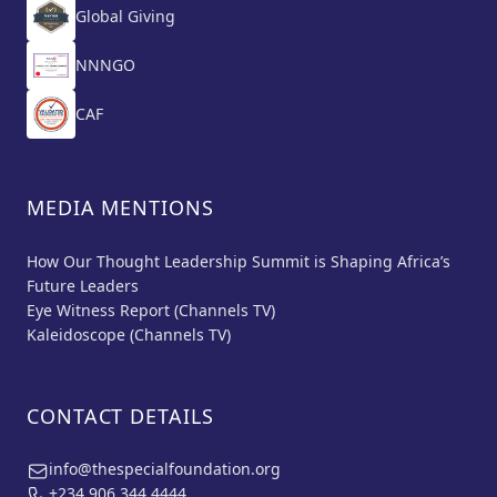
Global Giving
NNNGO
CAF
MEDIA MENTIONS
How Our Thought Leadership Summit is Shaping Africa’s
Future Leaders
Eye Witness Report (Channels TV)
Kaleidoscope (Channels TV)
CONTACT DETAILS
info@thespecialfoundation.org
+234 906 344 4444