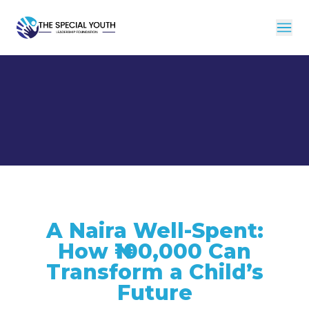
A Naira Well-Spent:
How ₦100,000 Can
Transform a Child’s
Future