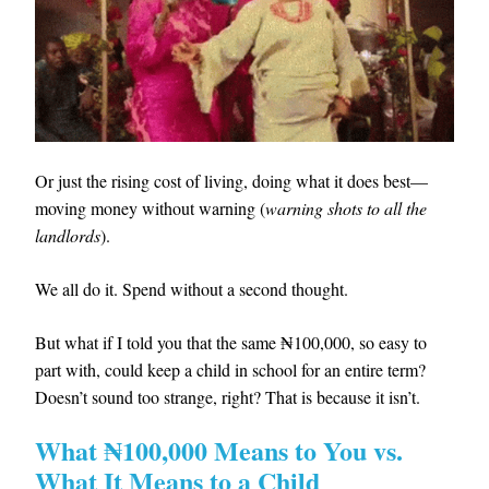
Or just the rising cost of living, doing what it does best—
moving money without warning (
warning shots to all the
landlords
).
We all do it. Spend without a second thought.
But what if I told you that the same ₦100,000, so easy to
part with, could keep a child in school for an entire term?
Doesn’t sound too strange, right? That is because it isn’t.
What ₦100,000 Means to You vs.
What It Means to a Child