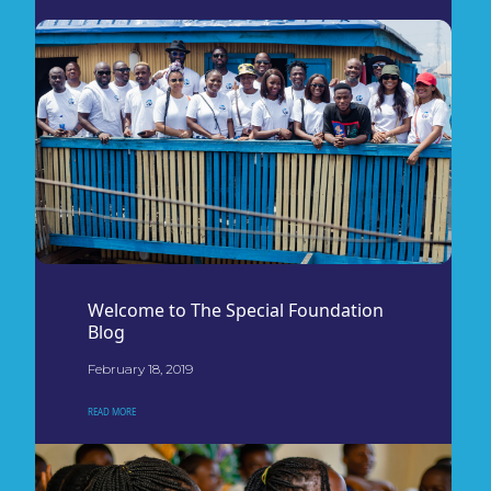
Welcome to The Special Foundation
Blog
February 18, 2019
READ MORE