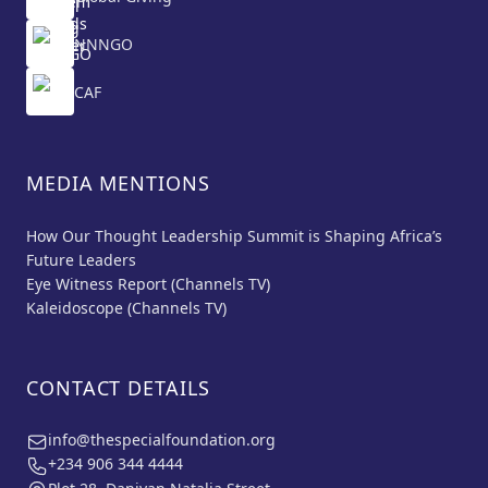
NNNGO
CAF
MEDIA MENTIONS
How Our Thought Leadership Summit is Shaping Africa’s
Future Leaders
Eye Witness Report (Channels TV)
Kaleidoscope (Channels TV)
CONTACT DETAILS
info@thespecialfoundation.org
+234 906 344 4444