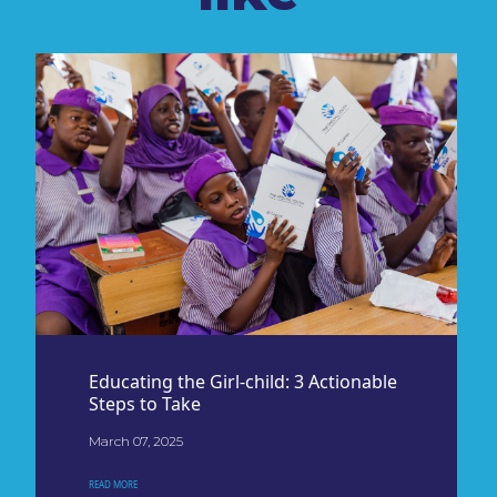
Educating the Girl-child: 3 Actionable
Steps to Take
March 07, 2025
READ MORE