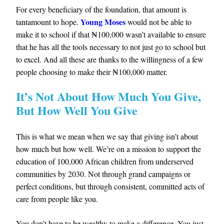
For every beneficiary of the foundation, that amount is
Young Moses
tantamount to hope.
would not be able to
make it to school if that ₦100,000 wasn’t available to ensure
that he has all the tools necessary to not just go to school but
to excel. And all these are thanks to the willingness of a few
people choosing to make their ₦100,000 matter.
It’s Not About How Much You Give,
But How Well You Give
This is what we mean when we say that giving isn’t about
how much but how well. We’re on a mission to support the
education of 100,000 African children from underserved
communities by 2030. Not through grand campaigns or
perfect conditions, but through consistent, committed acts of
care from people like you.
You don’t have to be wealthy to make a difference. You just