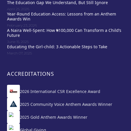
The Education Gap We Understand, But Still Ignore
April 25, 2026
Year-Round Education Access: Lessons from an Anthem
Awards Win
February 23, 2026
A Naira Well-Spent: How ₦100,000 Can Transform a Child’s
Future
June 15, 2025
Educating the Girl-child: 3 Actionable Steps to Take
March 07, 2025
ACCREDITATIONS
2026 International CSR Excellence Award
2025 Community Voice Anthem Awards Winner
2025 Gold Anthem Awards Winner
Global Giving