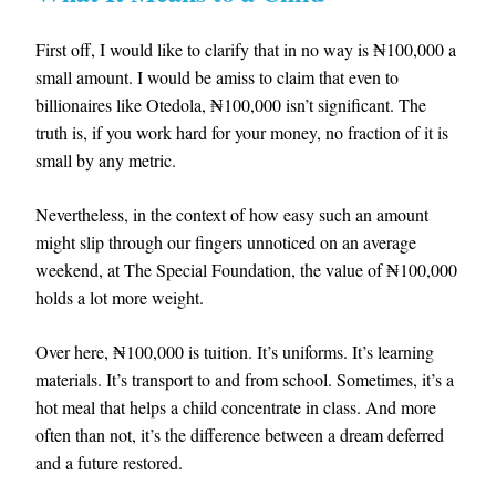
First off, I would like to clarify that in no way is ₦100,000 a
small amount. I would be amiss to claim that even to
billionaires like Otedola, ₦100,000 isn’t significant. The
truth is, if you work hard for your money, no fraction of it is
small by any metric.
Nevertheless, in the context of how easy such an amount
might slip through our fingers unnoticed on an average
weekend, at The Special Foundation, the value of ₦100,000
holds a lot more weight.
Over here, ₦100,000 is tuition. It’s uniforms. It’s learning
materials. It’s transport to and from school. Sometimes, it’s a
hot meal that helps a child concentrate in class. And more
often than not, it’s the difference between a dream deferred
and a future restored.