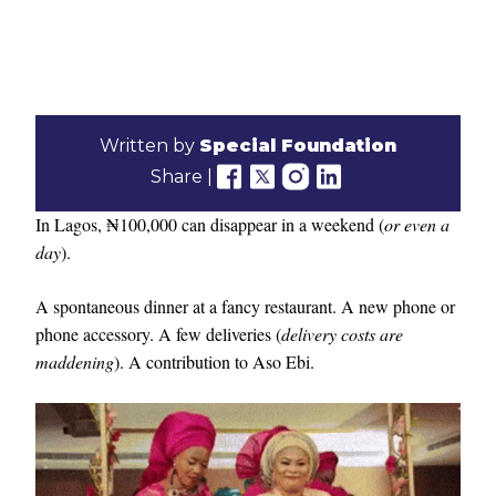
Written by
Special Foundation
Share |
In Lagos, ₦100,000 can disappear in a weekend (
or even a
day
).
A spontaneous dinner at a fancy restaurant. A new phone or
phone accessory. A few deliveries (
delivery costs are
maddening
). A contribution to Aso Ebi.