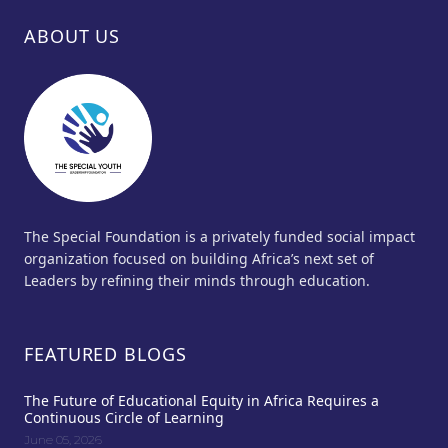
ABOUT US
The Special Foundation is a privately funded social impact
organization focused on building Africa’s next set of
Leaders by refining their minds through education.
FEATURED BLOGS
The Future of Educational Equity in Africa Requires a
Continuous Circle of Learning
June 05, 2026