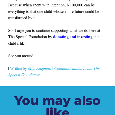
Because when spent with intention, ₦100,000 can be
everything to that one child whose entire future could be
transformed by it.
So, I urge you to continue supporting what we do here at
donating and investing
The Special Foundation by
in a
child’s life.
See you around!
|
Written by
Mifa Adejumo
|
Communications
Lead, The
Special
Foundation
You may also
like