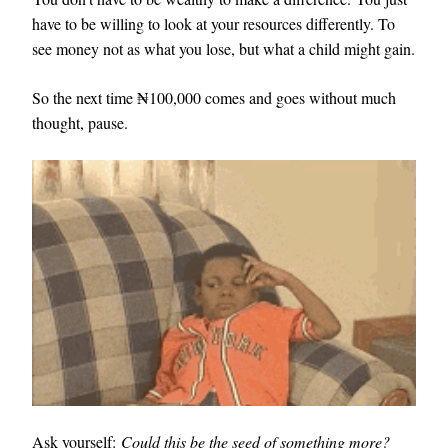
have to be willing to look at your resources differently. To
see money not as what you lose, but what a child might gain.
So the next time ₦100,000 comes and goes without much
thought, pause.
Ask yourself:
Could this be the seed of something more?