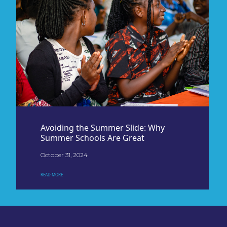
Avoiding the Summer Slide: Why
Summer Schools Are Great
October 31, 2024
READ MORE