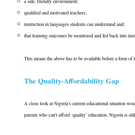
a safe, friendly environment;
qualified and motivated teachers;
instruction in languages students can understand and;
that learning outcomes be monitored and fed back into inst
This means the above has to be available before a form of l
The Quality-Affordability Gap
A close look at Nigeria’s current educational situation wo
parents who can’t afford ‘quality’ education. Nigeria is s