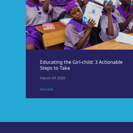
Educating the Girl-child: 3 Actionable
Steps to Take
March 07, 2025
READ MORE