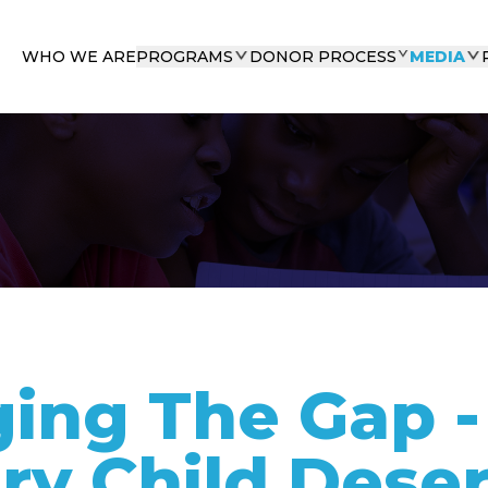
WHO WE ARE
PROGRAMS
DONOR PROCESS
MEDIA
ging The Gap 
ry Child Dese