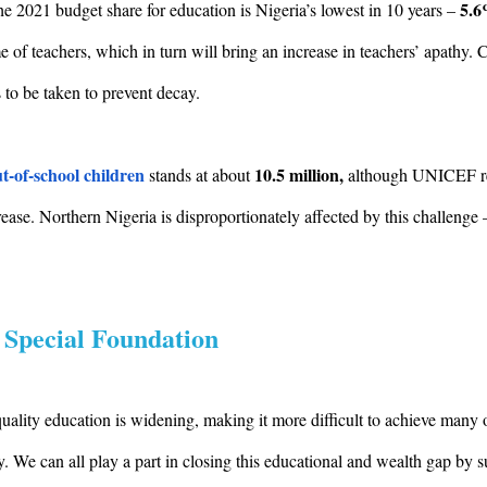
5.
he 2021 budget share for education is Nigeria’s lowest in 10 years –
ome of teachers, which in turn will bring an increase in teachers’ apathy.
to be taken to prevent decay.
t-of-school children
10.5 million,
stands at about
although UNICEF re
ase. Northern Nigeria is disproportionately affected by this challenge 
 Special Foundation
lity education is widening, making it more difficult to achieve many ot
ty. We can all play a part in closing this educational and wealth gap by