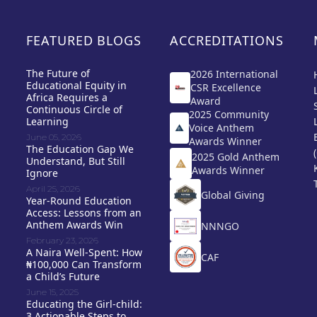
FEATURED BLOGS
ACCREDITATIONS
The Future of
2026 International
Educational Equity in
CSR Excellence
Africa Requires a
Award
Continuous Circle of
2025 Community
Learning
Voice Anthem
June 05, 2026
Awards Winner
The Education Gap We
2025 Gold Anthem
Understand, But Still
Awards Winner
Ignore
April 25, 2026
Global Giving
Year-Round Education
Access: Lessons from an
Anthem Awards Win
NNNGO
February 23, 2026
A Naira Well-Spent: How
CAF
₦100,000 Can Transform
a Child’s Future
June 15, 2025
Educating the Girl-child:
3 Actionable Steps to