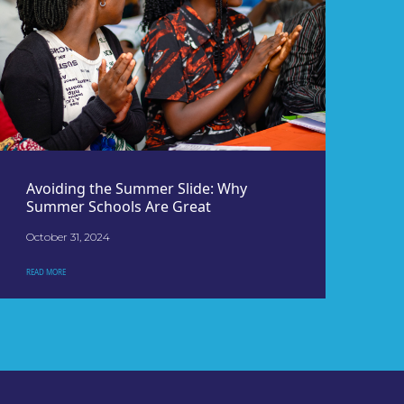
Avoiding the Summer Slide: Why
Summer Schools Are Great
October 31, 2024
READ MORE