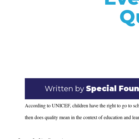
Q
Written by
Special Fou
According to UNICEF, children have the right to go to scho
then does quality mean in the context of education and lear