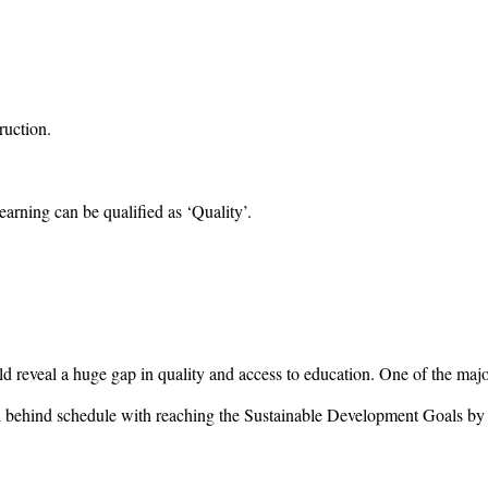
ruction.
earning can be qualified as ‘Quality’.
uld reveal a huge gap in quality and access to education. One of the maj
till behind schedule with reaching the Sustainable Development Goals by 