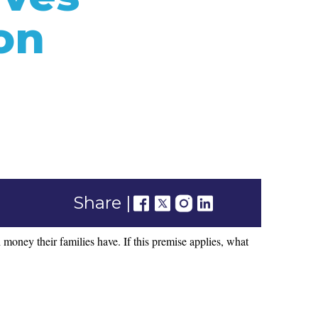
on
Share |
money their families have. If this premise applies, what