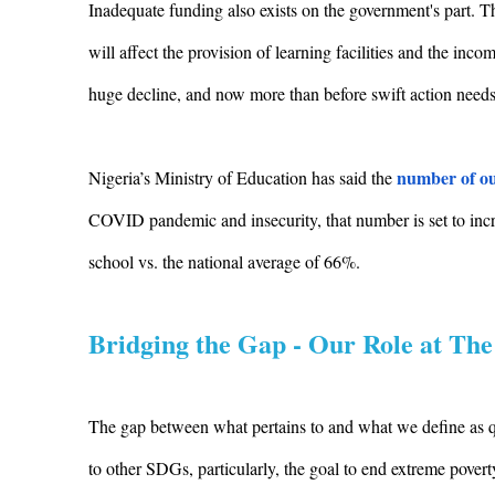
Inadequate funding also exists on the government's part. T
will affect the provision of learning facilities and the inc
huge decline, and now more than before swift action needs 
number of ou
Nigeria’s Ministry of Education has said the
COVID pandemic and insecurity, that number is set to incre
school vs. the national average of 66%.
Bridging the Gap - Our Role at The
The gap between what pertains to and what we define as qua
to other SDGs, particularly, the goal to end extreme pover