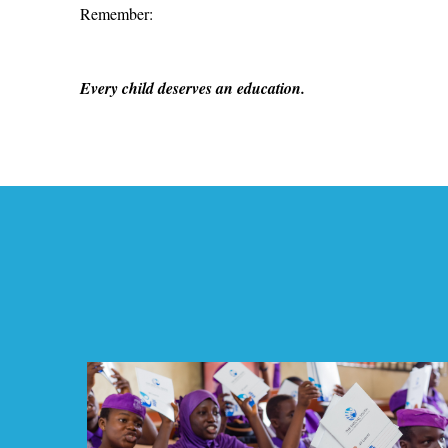
Remember:
Every child deserves an education.