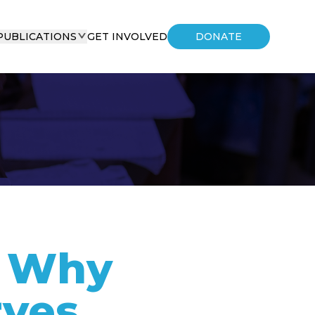
PUBLICATIONS
GET INVOLVED
DONATE
- Why
rves