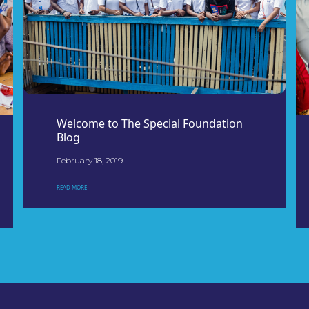
Welcome to The Special Foundation
Blog
February 18, 2019
READ MORE