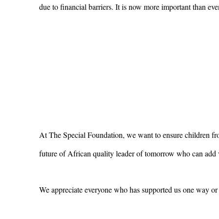
due to financial barriers. It is now more important than eve
At The Special Foundation, we want to ensure children from
future of African quality leader of tomorrow who can add v
We appreciate everyone who has supported us one way or 