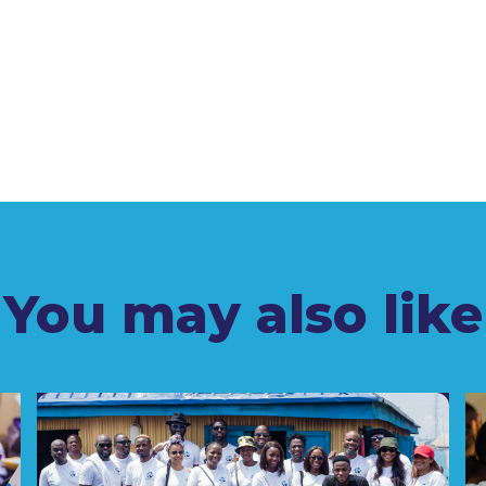
You may also like