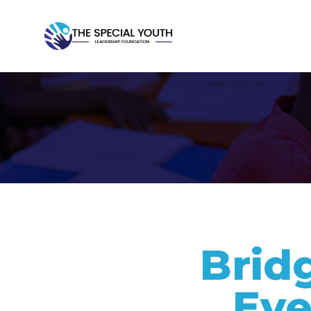
Brid
Eve