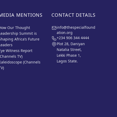
MEDIA MENTIONS
CONTACT DETAILS
info@thespecialfound
How Our Thought
ation.org
Leadership Summit is
+234 906 344 4444
Shaping Africa’s Future
Plot 28, Daniyan
Leaders
Natalia Street,
Eye Witness Report
Lekki Phase 1,
(Channels TV)
Lagos State.
Kaleidoscope (Channels
TV)