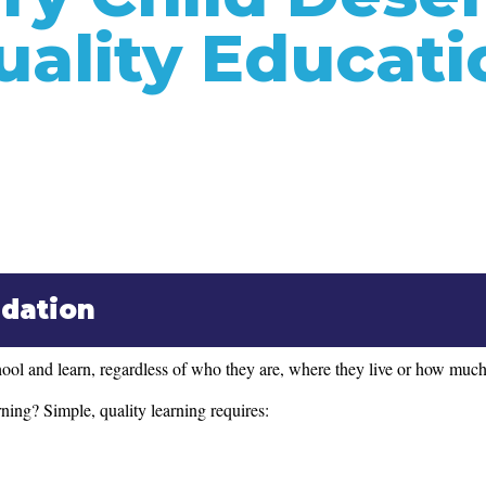
uality Educati
ndation
ol and learn, regardless of who they are, where they live or how much 
ning? Simple, quality learning requires: