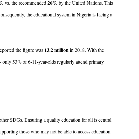
6%
26%
vs. the recommended
by the United Nations. This
 Consequently, the educational system in Nigeria is facing a
13.2 million
ported the figure was
in 2018. With the
– only 53% of 6-11-year-olds regularly attend primary
her SDGs. Ensuring a quality education for all is central
 supporting those who may not be able to access education