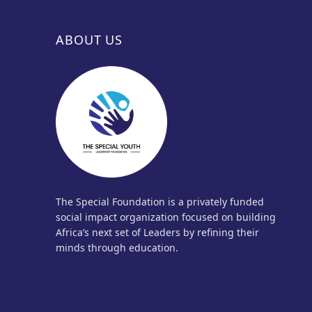
ABOUT US
The Special Foundation is a privately funded
social impact organization focused on building
Africa’s next set of Leaders by refining their
minds through education.