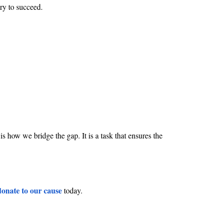
ary to succeed.
 how we bridge the gap. It is a task that ensures the
donate to our cause
today.