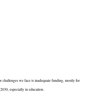
or challenges we face is inadequate funding, mostly for
2030, especially in education.