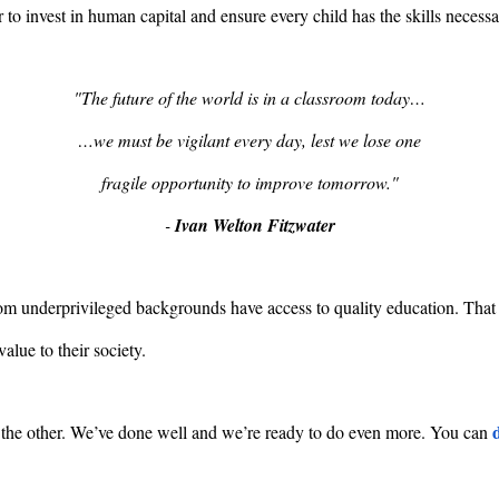
r to invest in human capital and ensure every child has the skills necess
"The future of the world is in a classroom today…
…we must be vigilant every day, lest we lose one
fragile opportunity to improve tomorrow."
-
Ivan Welton Fitzwater
 underprivileged backgrounds have access to quality education. That is
alue to their society.
the other. We’ve done well and we’re ready to do even more. You can