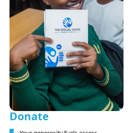
Donate
Your generosity fuels access,