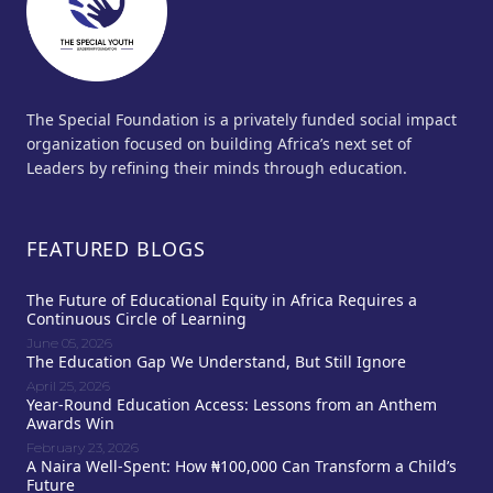
The Special Foundation is a privately funded social impact
organization focused on building Africa’s next set of
Leaders by refining their minds through education.
FEATURED BLOGS
The Future of Educational Equity in Africa Requires a
Continuous Circle of Learning
June 05, 2026
The Education Gap We Understand, But Still Ignore
April 25, 2026
Year-Round Education Access: Lessons from an Anthem
Awards Win
February 23, 2026
A Naira Well-Spent: How ₦100,000 Can Transform a Child’s
Future