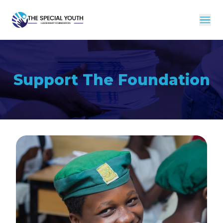
Support The Foundation