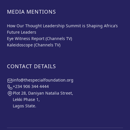
MEDIA MENTIONS
How Our Thought Leadership Summit is Shaping Africa’s
Future Leaders
Eye Witness Report (Channels TV)
Kaleidoscope (Channels TV)
CONTACT DETAILS
info@thespecialfoundation.org
+234 906 344 4444
Plot 28, Daniyan Natalia Street,
Lekki Phase 1,
Lagos State.