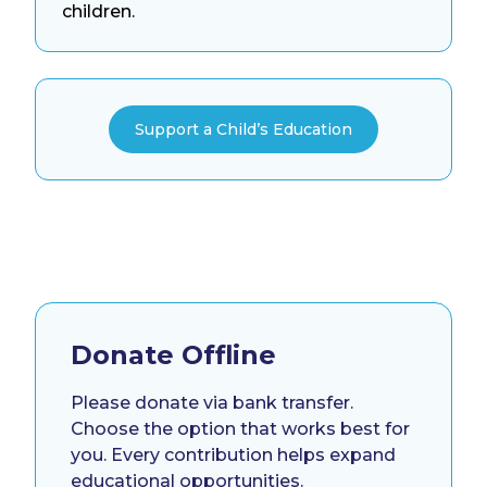
children.
Support a Child’s Education
Donate Offline
Please donate via bank transfer.
Choose the option that works best for
you. Every contribution helps expand
educational opportunities.