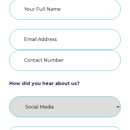
How did you hear about us?