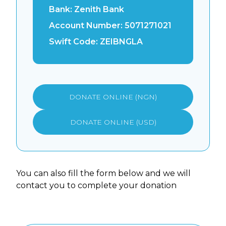
Bank:
Zenith Bank
Account Number:
5071271021
Swift Code:
ZEIBNGLA
DONATE ONLINE (NGN)
DONATE ONLINE (USD)
You can also fill the form below and we will
contact you to complete your donation