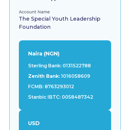
Account Name
The Special Youth Leadership
Foundation
Naira (NGN)
Sterling Bank:
0131522788
Zenith Bank:
1016058609
FCMB:
8763293012
Stanbic IBTC:
0058487342
USD