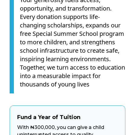
opportunity, and transformation.
Every donation supports life-
changing scholarships, expands our
free Special Summer School program
to more children, and strengthens
school infrastructure to create safe,
inspiring learning environments.
Together, we turn access to education
into a measurable impact for
thousands of young lives
Fund a Year of Tuition
With ₦300,000, you can give a child
uninterrupted access to quality