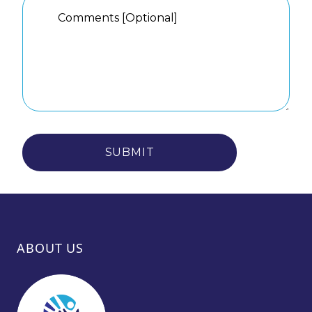
SUBMIT
ABOUT US