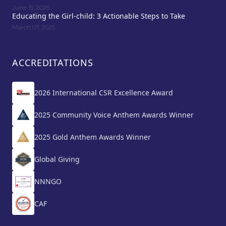
June 15, 2025
Educating the Girl-child: 3 Actionable Steps to Take
March 07, 2025
ACCREDITATIONS
2026 International CSR Excellence Award
2025 Community Voice Anthem Awards Winner
2025 Gold Anthem Awards Winner
Global Giving
NNNGO
CAF