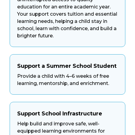
education for an entire academic year.
Your support covers tuition and essential
learning needs, helping a child stay in
school, learn with confidence, and build a
brighter future.
Support a Summer School Student
Provide a child with 4–6 weeks of free
learning, mentorship, and enrichment.
Support School Infrastructure
Help build and improve safe, well-
equipped learning environments for