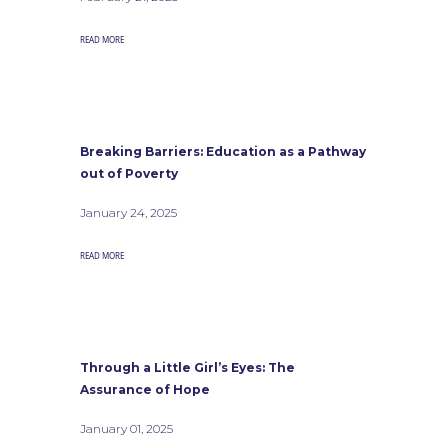
READ MORE
Breaking Barriers: Education as a Pathway
out of Poverty
January 24, 2025
READ MORE
Through a Little Girl’s Eyes: The
Assurance of Hope
January 01, 2025