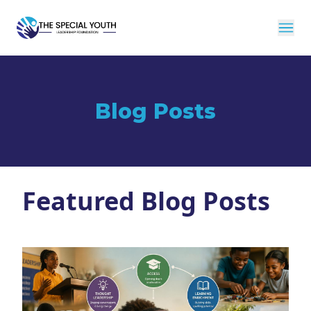
Blog Posts
Featured Blog Posts