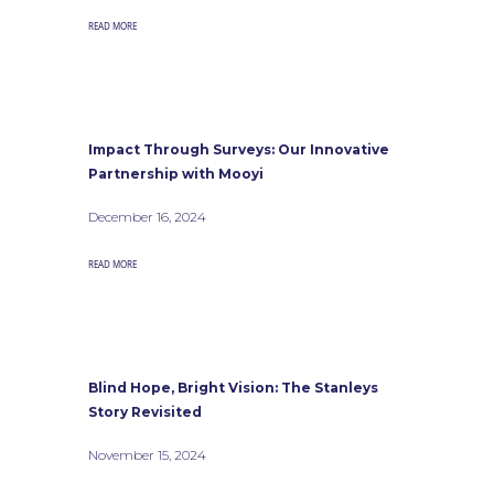
READ MORE
Impact Through Surveys: Our Innovative
Partnership with Mooyi
December 16, 2024
READ MORE
Blind Hope, Bright Vision: The Stanleys
Story Revisited
November 15, 2024