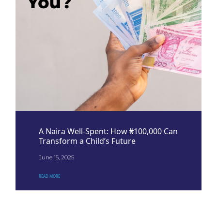
A Naira Well-Spent: How ₦100,000 Can
Transform a Child’s Future
June 15, 2025
READ MORE