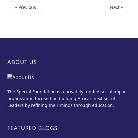
« Previous
Next »
ABOUT US
The Special Foundation is a privately funded social impact
organization focused on building Africa’s next set of
Leaders by refining their minds through education.
FEATURED BLOGS