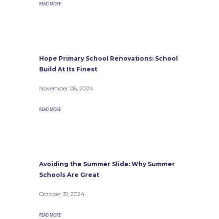
READ MORE
Hope Primary School Renovations: School
Build At Its Finest
November 08, 2024
READ MORE
Avoiding the Summer Slide: Why Summer
Schools Are Great
October 31, 2024
READ MORE