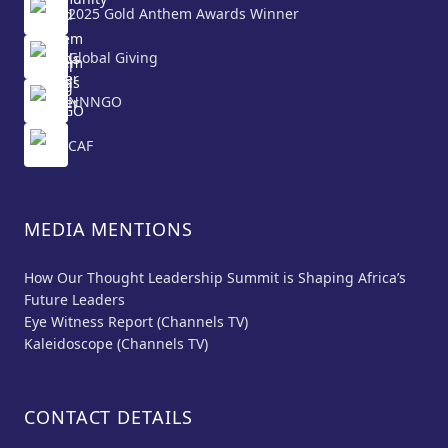
2025 Gold Anthem Awards Winner
Global Giving
NNNGO
CAF
MEDIA MENTIONS
How Our Thought Leadership Summit is Shaping Africa’s
Future Leaders
Eye Witness Report (Channels TV)
Kaleidoscope (Channels TV)
CONTACT DETAILS