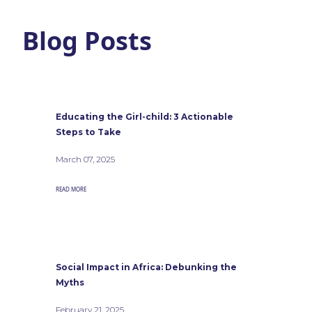
Blog Posts
Educating the Girl-child: 3 Actionable
Steps to Take
March 07, 2025
READ MORE
Social Impact in Africa: Debunking the
Myths
February 21, 2025