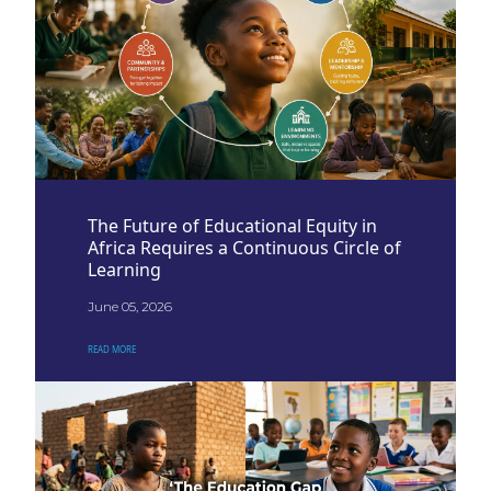
The Future of Educational Equity in
Africa Requires a Continuous Circle of
Learning
June 05, 2026
READ MORE