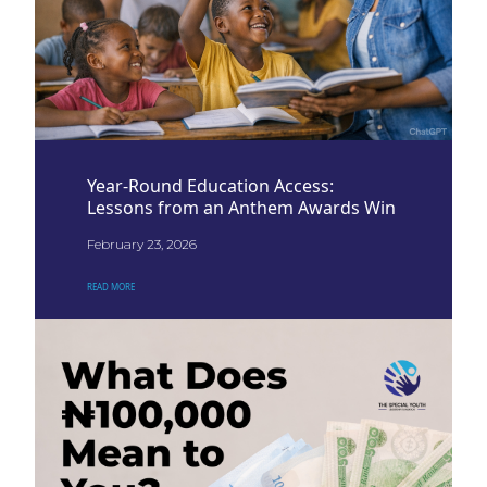
Year-Round Education Access:
Lessons from an Anthem Awards Win
February 23, 2026
READ MORE