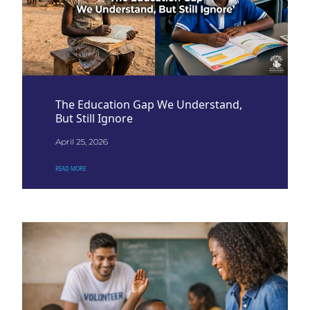
The Education Gap We Understand,
But Still Ignore
April 25, 2026
READ MORE