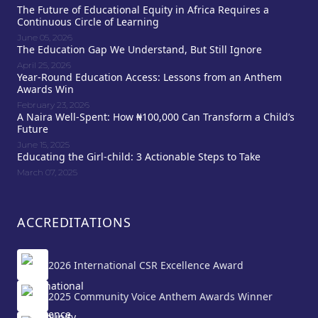
The Future of Educational Equity in Africa Requires a
Continuous Circle of Learning
June 05, 2026
The Education Gap We Understand, But Still Ignore
April 25, 2026
Year-Round Education Access: Lessons from an Anthem
Awards Win
February 23, 2026
A Naira Well-Spent: How ₦100,000 Can Transform a Child’s
Future
June 15, 2025
Educating the Girl-child: 3 Actionable Steps to Take
March 07, 2025
ACCREDITATIONS
2026 International CSR Excellence Award
2025 Community Voice Anthem Awards Winner