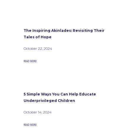
The Inspiring Akinlades: Revisiting Their
Tales of Hope
October 22, 2024
READ MORE
5 Simple Ways You Can Help Educate
Underprivileged Children
October 14, 2024
READ MORE