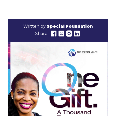
Written by
Special Foundation
Share |