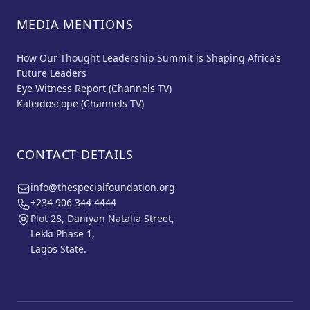
MEDIA MENTIONS
How Our Thought Leadership Summit is Shaping Africa’s
Future Leaders
Eye Witness Report (Channels TV)
Kaleidoscope (Channels TV)
CONTACT DETAILS
info@thespecialfoundation.org
+234 906 344 4444
Plot 28, Daniyan Natalia Street,
Lekki Phase 1,
Lagos State.