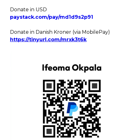
Donate in USD
paystack.com/pay/md1d9s2p91
Donate in Danish Kroner (via MobilePay)
https://tinyurl.com/mrxk3t6k