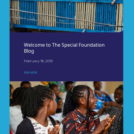
Welcome to The Special Foundation
Blog
February 18, 2019
READ MORE