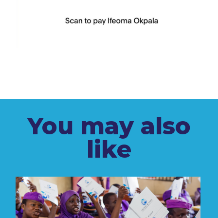
You may also
like