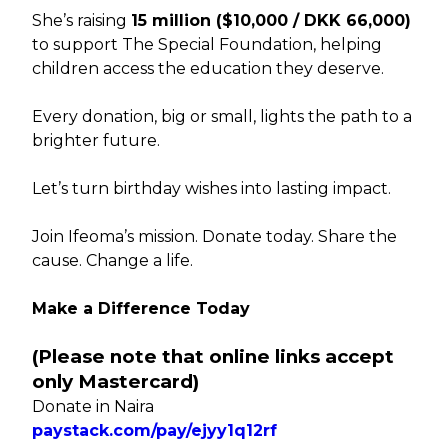
She’s raising
₦15 million ($10,000 / DKK 66,000)
to support The Special Foundation, helping
children access the education they deserve.
Every donation, big or small, lights the path to a
brighter future.
Let’s turn birthday wishes into lasting impact.
Join Ifeoma’s mission. Donate today. Share the
cause. Change a life.
Make a Difference Today
(Please note that online links accept
only Mastercard)
Donate in Naira
paystack.com/pay/ejyy1q12rf