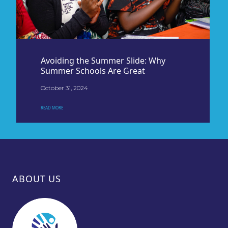
Avoiding the Summer Slide: Why
Summer Schools Are Great
October 31, 2024
READ MORE
ABOUT US