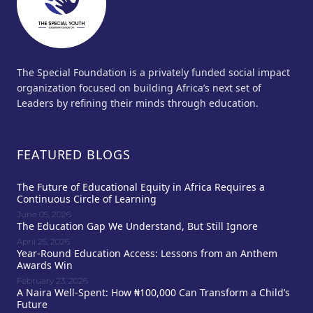
The Special Foundation is a privately funded social impact
organization focused on building Africa’s next set of
Leaders by refining their minds through education.
FEATURED BLOGS
The Future of Educational Equity in Africa Requires a
Continuous Circle of Learning
June 05, 2026
The Education Gap We Understand, But Still Ignore
April 25, 2026
Year-Round Education Access: Lessons from an Anthem
Awards Win
February 23, 2026
A Naira Well-Spent: How ₦100,000 Can Transform a Child’s
Future