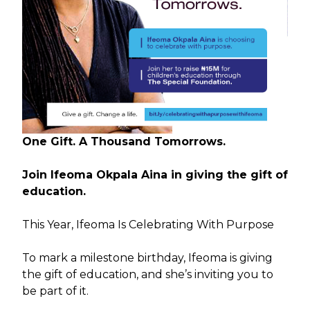
One Gift. A Thousand Tomorrows.
Join Ifeoma Okpala Aina in giving the gift of
education.
This Year, Ifeoma Is Celebrating With Purpose
To mark a milestone birthday, Ifeoma is giving
the gift of education, and she’s inviting you to
be part of it.