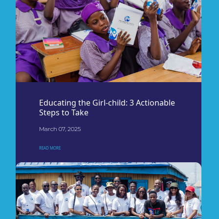
Educating the Girl-child: 3 Actionable
Steps to Take
March 07, 2025
READ MORE