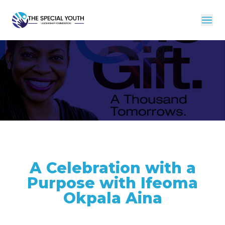
A Celebration with a
Purpose with Ifeoma
Okpala Aina