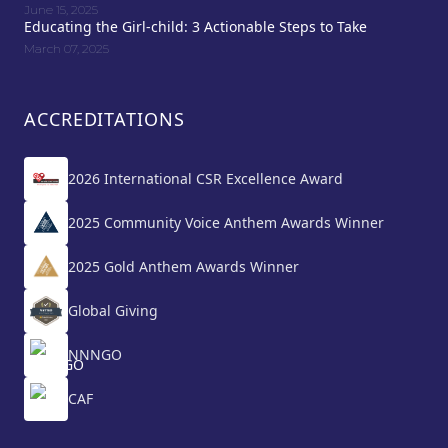
June 15, 2025
Educating the Girl-child: 3 Actionable Steps to Take
March 07, 2025
ACCREDITATIONS
2026 International CSR Excellence Award
2025 Community Voice Anthem Awards Winner
2025 Gold Anthem Awards Winner
Global Giving
NNNGO
CAF