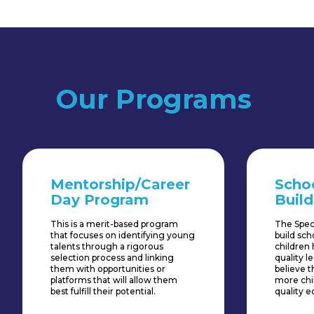
Our Programs
Mentorship/Career
Scho
Day Program
Build
This is a merit-based program
The Spec
that focuses on identifying young
build sc
talents through a rigorous
children 
selection process and linking
quality 
them with opportunities or
believe th
platforms that will allow them
more chi
best fulfill their potential.
quality e