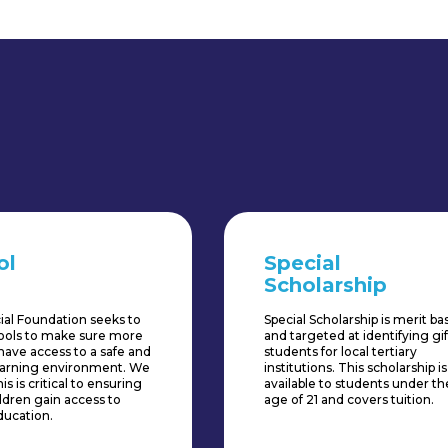
ol
Special
Scholarship
ial Foundation seeks to
Special Scholarship is merit b
hools to make sure more
and targeted at identifying gi
have access to a safe and
students for local tertiary
learning environment. We
institutions. This scholarship is
is is critical to ensuring
available to students under th
ldren gain access to
age of 21 and covers tuition.
ducation.