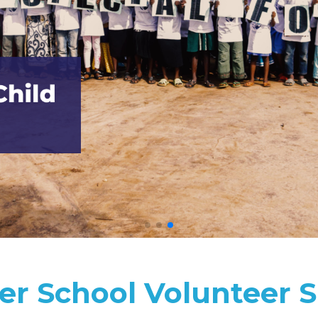
r School Volunteer S