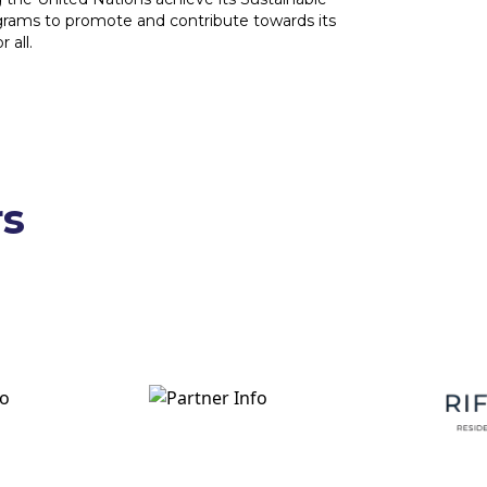
grams to promote and contribute towards its
 all.
rs