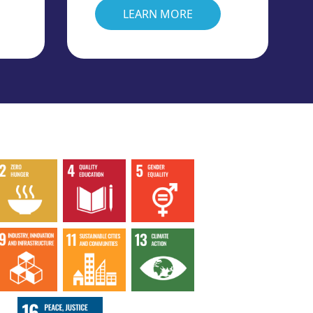
LEARN MORE