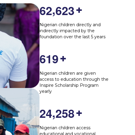
,
6
2
6
2
3
+
Nigerian children directly and
indirectly impacted by the
foundation over the last 5 years
6
1
9
+
Nigerian children are given
access to education through the
Inspire Scholarship Program
yearly
,
2
4
2
5
8
+
Nigerian children access
educational and vocational