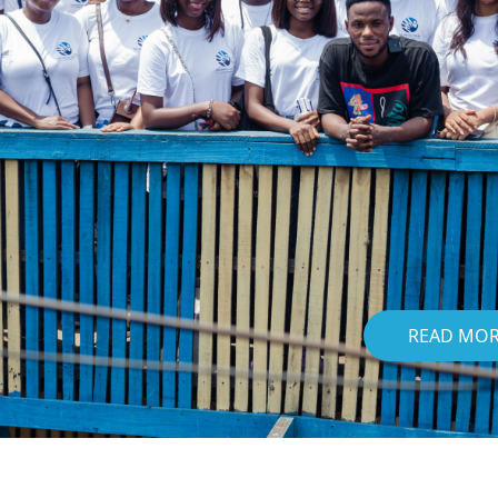
READ MO