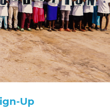
ign-Up