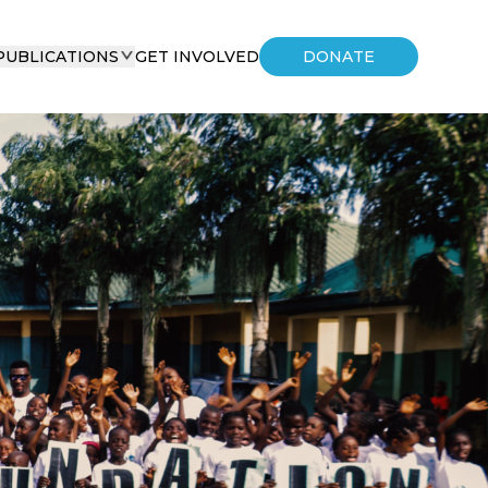
PUBLICATIONS
GET INVOLVED
DONATE