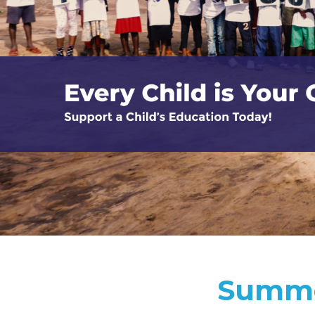
Summe