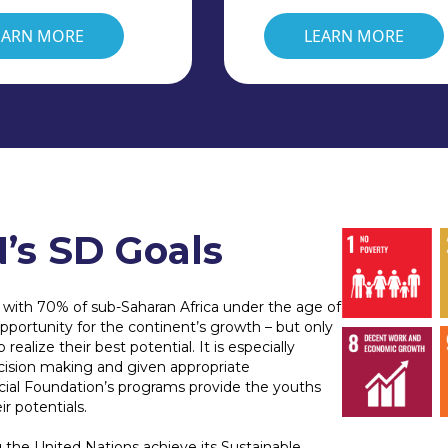
EARN MORE
LEARN MORE
’s SD Goals
, with 70% of sub-Saharan Africa under the age of
portunity for the continent’s growth – but only
ealize their best potential. It is especially
cision making and given appropriate
ecial Foundation’s programs provide the youths
ir potentials.
 the United Nations achieve its Sustainable