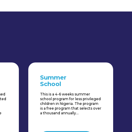
Summer
School
ased
This is a 4-6 weeks summer
fted
school program for less privileged
children in Nigeria. The program
is a free program that selects over
e
a thousand annually...