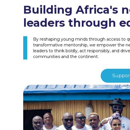
Building Africa's n
leaders through e
By reshaping young minds through access to qu
transformative mentorship, we empower the nex
leaders to think boldly, act responsibly, and driv
communities and the continent.
Support