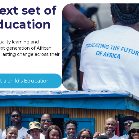
ext set of
ducation
ality learning and
t generation of African
e lasting change across their
 a child's Education