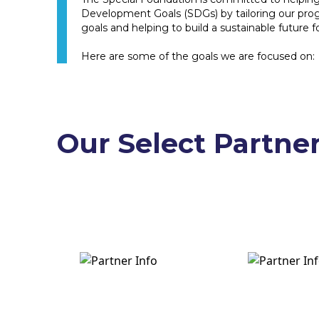
Development Goals (SDGs) by tailoring our pro
goals and helping to build a sustainable future for
Here are some of the goals we are focused on:
Our Select Partne