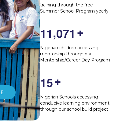
training through the free
Summer School Program yearly
,
1
1
0
7
1
+
Nigerian children accessing
mentorship through our
Mentorship/Career Day Program
1
5
+
RE
Nigerian Schools accessing
conducive learning environment
through our school build project