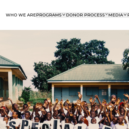
WHO WE ARE
PROGRAMS
DONOR PROCESS
MEDIA