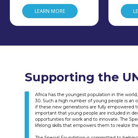
LEARN MORE
L
Supporting the UN
Africa has the youngest population in the world
30. Such a high number of young people is an op
if these new generations are fully empowered to r
important that young people are included in de
opportunities for work and to innovate. The Sp
lifelong skills that empowers them to realize the
The Special Foundation is committed to helping